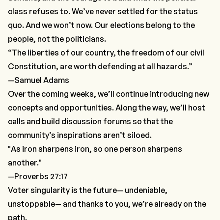
class refuses to. We’ve never settled for the status
quo. And we won’t now. Our elections belong to
the
people
, not the politicians.
“The liberties of our country, the freedom of our civil
Constitution, are worth defending at all hazards.”
—Samuel Adams
Over the coming weeks, we’ll continue introducing new
concepts and opportunities. Along the way, we’ll host
calls and build discussion forums so that the
community’s inspirations aren’t siloed.
"As iron sharpens iron, so one person sharpens
another."
—Proverbs 27:17
Voter singularity is the future— undeniable,
unstoppable— and thanks to you, we’re already on the
path.