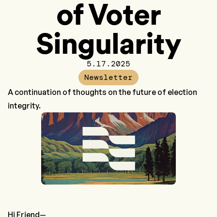
of Voter
Singularity
5.17.2025
Newsletter
A continuation of thoughts on the future of election
integrity.
Hi Friend—