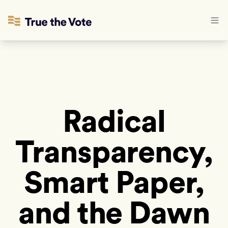
Radical
Transparency,
Smart Paper,
and the Dawn