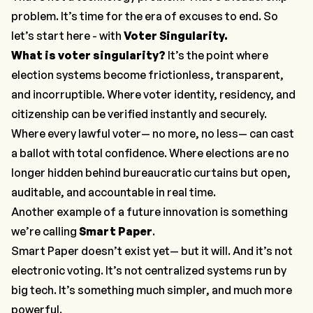
problem. It’s time for the era of excuses to end. So
let’s start here - with
Voter Singularity.
What is voter singularity?
It’s the point where
election systems become frictionless, transparent,
and incorruptible. Where voter identity, residency, and
citizenship can be verified instantly and securely.
Where every lawful voter— no more, no less— can cast
a ballot with total confidence. Where elections are no
longer hidden behind bureaucratic curtains but open,
auditable, and accountable in real time.
Another example of a future innovation is something
we’re calling
Smart Paper
.
Smart Paper doesn’t exist yet— but it will. And it’s not
electronic voting. It’s not centralized systems run by
big tech. It’s something much simpler, and much more
powerful.