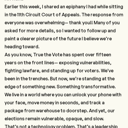
Earlier this week, I shared an epiphany I had while sitting
in the 11th Circuit Court of Appeals. The response from
everyone was overwhelming— thank you!! Many of you
asked for more details, so I wanted to follow up and
paint a clearer picture of the future I believe we’re
heading toward.
As you know, True the Vote has spent over fifteen
years on the front lines— exposing vulnerabilities,
fighting lawfare, and standing up for voters. We've
been in the trenches. But now, we’re standing at the
edge of something new. Something transformative.
We live in a world where you can unlock your phone with
your face, move money in seconds, and track a
package from warehouse to doorstep. And yet, our
elections remain vulnerable, opaque, and slow.
That’s not a technology problem. That’s a
leadership