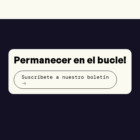
Permanecer en el bucle!
Suscríbete a nuestro boletín