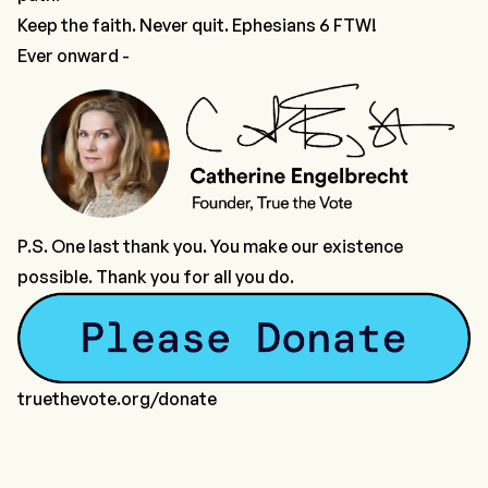
Keep the faith. Never quit. Ephesians 6 FTW!
Ever onward -
P.S. One last thank you. You make our existence
possible. Thank you for all you do.
truethevote.org/donate