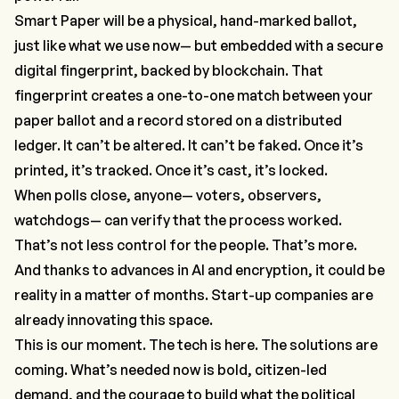
Smart Paper will be a physical, hand-marked ballot,
just like what we use now— but embedded with a secure
digital fingerprint, backed by blockchain. That
fingerprint creates a one-to-one match between your
paper ballot and a record stored on a distributed
ledger. It can’t be altered. It can’t be faked. Once it’s
printed, it’s tracked. Once it’s cast, it’s locked.
When polls close,
anyone
— voters, observers,
watchdogs— can verify that the process worked.
That’s not less control for the people. That’s
more
.
And thanks to advances in AI and encryption, it could be
reality in a matter of months. Start-up companies are
already innovating this space.
This is our moment. The tech is here. The solutions are
coming. What’s needed now is bold, citizen-led
demand, and the courage to build what the political