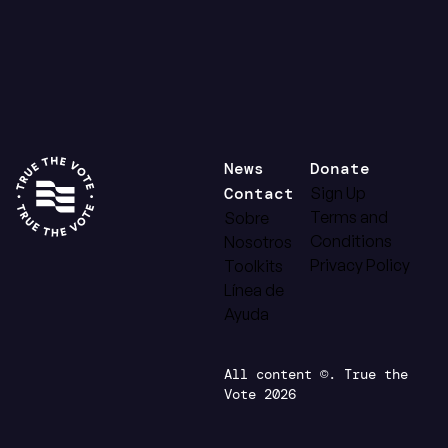
News
Donate
Contact
Sign Up
Terms and
Sobre
Conditions
Nosotros
Privacy Policy
Toolkits
Línea de
Ayuda
All content ©. True the
Vote 2026