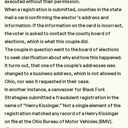
executed without their permission.
When a registration is submitted, counties in the state
mail a card confirming the elector’s address and
information. If the information on the card is incorrect,
the voter is asked to contact the county board of
elections, which is what this couple did.
The couple in question went to the board of elections
to seek clarification about why and how this happened.
It turns out, that one of the couple’s addresses was
changed to a business address, which is not allowed in
Ohio, nor was it requested in their case.
In another instance, a canvasser for Black Fork
Strategies submitted a fraudulent registration in the
name of
“Henry Kissinger.”
Not a single element of the
registration matched any record of a Henry Kissinger
on file at the Ohio Bureau of Motor Vehicles (BMV).