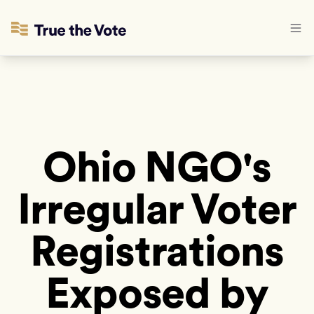
Ohio NGO's
Irregular Voter
Registrations
Exposed by