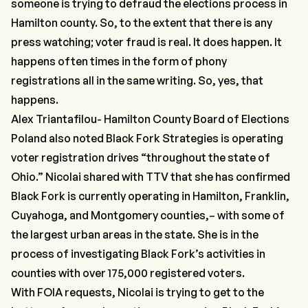
someone is trying to defraud the elections process in
Hamilton county. So, to the extent that there is any
press watching; voter fraud is real. It does happen. It
happens often times in the form of phony
registrations all in the same writing. So, yes, that
happens.
Alex Triantafilou- Hamilton County Board of Elections
Poland also noted Black Fork Strategies is operating
voter registration drives
“throughout the state of
Ohio.”
Nicolai shared with TTV that she has confirmed
Black Fork is currently operating in Hamilton, Franklin,
Cuyahoga, and Montgomery counties,– with some of
the largest urban areas in the state. She is in the
process of investigating Black Fork’s activities in
counties with over 175,000 registered voters.
With FOIA requests, Nicolai is trying to get to the