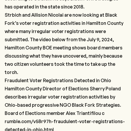
has operated in the state since 2018.
Strbich and Allision Nicolai are now looking at Black
Fork’s voter registration activities in Hamilton County
where many irregular voter registrations were
submitted. The video below from the July 9, 2024,
Hamilton County BOE meeting shows board members
discussing what they have uncovered, mainly because
two citizen volunteers took the time to take up the
torch.
Fraudulent Voter Registrations Detected in Ohio
Hamilton County Director of Elections Sherry Poland
describes irregular voter registration activities by
Ohio-based progressive NGO Black Fork Strategies.
Board of Elections member Alex Triantifilou c
rumble.com/v58r97h-fraudulent-voter-registrations-
detected-in-ohio.html