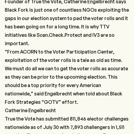
Founder of True the Vote, Catherine Engelbrecht says
Black Fork is just one of countless NGOs exploiting the
gaps in our election system to pad the voter rolls and it
has been going on for a long time. It is why
TTV
initiatives
like
Scan.Check.Protect
and
IV3
are so
important.
“From ACORN to the Voter Participation Center,
exploitation of the voter rolls is a tale as old as time.
We must do all we can to get the voter rolls as accurate
as they can be prior to the upcoming election. This
should be a top priority for every American
nationwide,”
said Engelbrecht when told about Black
Fork Strategies “GOTV” effort.
Catherine Engelbrecht
True the Vote has submitted 811,846 elector challenges
nationwide as of July 30 with 7,893 challengers in 1,511