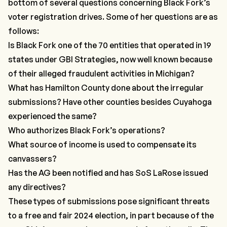
bottom of several questions concerning Black Fork’s
voter registration drives. Some of her questions are as
follows:
Is Black Fork one of the 70 entities that operated in 19
states under
GBI Strategies
, now well known because
of their alleged fraudulent activities in Michigan?
What has Hamilton County done about the irregular
submissions? Have other counties besides Cuyahoga
experienced the same?
Who authorizes Black Fork’s operations?
What source of income is used to compensate its
canvassers?
Has the AG been notified and has SoS LaRose issued
any directives?
These types of submissions pose significant threats
to a free and fair 2024 election, in part because of the