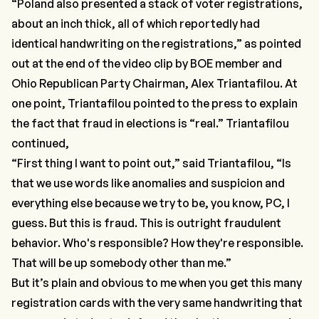
“Poland also presented a stack of voter registrations,
about an inch thick, all of which reportedly had
identical handwriting on the registrations,”
as pointed
out at the end of the video clip by BOE member and
Ohio Republican Party Chairman, Alex Triantafilou. At
one point, Triantafilou pointed to the press to explain
the fact that fraud in elections is “real.” Triantafilou
continued,
“First thing I want to point out,”
said Triantafilou,
“Is
that we use words like anomalies and suspicion and
everything else because we try to be, you know, PC, I
guess. But this is fraud. This is outright fraudulent
behavior. Who's responsible? How they're responsible.
That will be up somebody other than me.”
But it’s plain and obvious to me when you get this many
registration cards with the very same handwriting that