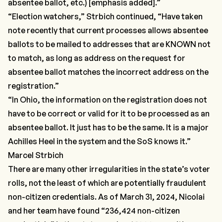
absentee ballot, etc.) [emphasis added].”
“Election watchers,”
Strbich continued,
“Have taken
note recently that current processes allows absentee
ballots to be mailed to addresses that are KNOWN not
to match, as long as address on the request for
absentee ballot matches the incorrect address on the
registration.”
“In Ohio, the information on the registration does not
have to be correct or valid for it to be processed as an
absentee ballot. It just has to be the same. It is a major
Achilles Heel in the system and the SoS knows it.”
Marcel Strbich
There are many other irregularities in the state’s voter
rolls, not the least of which are potentially fraudulent
non-citizen
credentials. As of March 31, 2024, Nicolai
and her team have found
“236,424 non-citizen