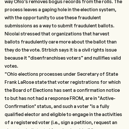
way Ohio’s removes bogus records from the rolls. The
process leaves a gaping hole in the election system,
with the opportunity to use these fraudulent
submissions as a way to submit fraudulent ballots.
Nicolai stressed that organizations that harvest
ballots fraudulently care more about the ballot than
they do the vote. Strbich says it is a civil rights issue
because it
“disenfranchises voters”
and nullifies valid
votes.
“Ohio elections processes under Secretary of State
Frank LaRose state that voter registrations for which
the Board of Elections has sent a confirmation notice
to but has not had a response FROM, are in "Active-
Confirmation" status, and such a voter "is a fully
qualified elector and eligible to engage in the activities
of a registered voter (i.e., sign a petition, request an