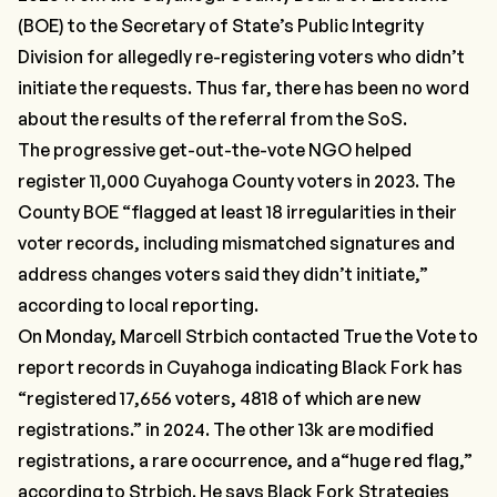
(BOE) to the Secretary of State’s Public Integrity
Division for allegedly re-registering voters who didn’t
initiate the requests. Thus far, there has been no word
about the results of the referral from the SoS.
The progressive get-out-the-vote NGO helped
register 11,000 Cuyahoga County voters in 2023. The
County BOE
“flagged at least 18 irregularities in their
voter records, including mismatched signatures and
address changes voters said they didn’t initiate,”
according to
local reporting
.
On Monday, Marcell Strbich contacted True the Vote to
report records in Cuyahoga indicating Black Fork has
“
registered 17,656 voters, 4818 of which are new
registrations.”
in 2024. The other 13k are modified
registrations, a rare occurrence, and a
“huge red flag,”
according to Strbich. He says Black Fork Strategies