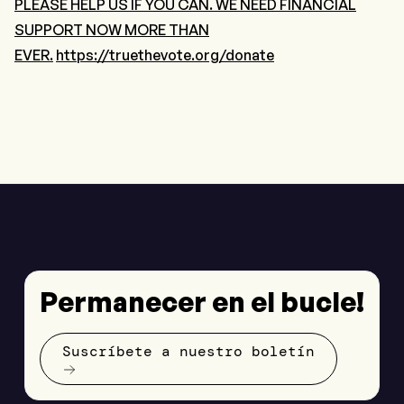
PLEASE HELP US IF YOU CAN. WE NEED FINANCIAL
SUPPORT NOW MORE THAN
EVER.
https://truethevote.org/donate
Permanecer en el bucle!
Suscríbete a nuestro boletín