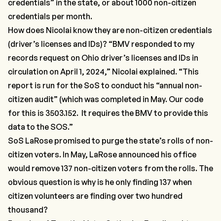
credentials”
in the state, or about 1000 non-citizen
credentials per month.
How does Nicolai know they are
non-citizen
credentials
(driver’s licenses and IDs)?
“BMV responded to my
records request on Ohio driver’s licenses and IDs in
circulation on April 1, 2024,”
Nicolai explained.
“This
report is run for the SoS to conduct his “annual non-
citizen audit”
(which was completed in May. Our code
for this is
3503.152.
It requires the BMV to provide this
data to the SOS.”
SoS LaRose promised to purge the state’s rolls of
non-
citizen voters
. In May, LaRose announced his office
would remove
137 non-citizen voters
from the rolls. The
obvious question is why is he only finding 137 when
citizen volunteers are finding over two hundred
thousand?