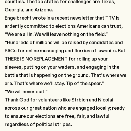
counties. The top states for challenges are Texas,
Georgia, and Arizona.
Engelbrecht wrote in a recent newsletter that TTV is
ardently committed to elections Americans can trust,
“We are all in. We will leave nothing on the field.”
“Hundreds of millions will be raised by candidates and
PACs for online messaging and flurries of lawsuits. But
THERE IS NO REPLACEMENT for rolling up your
sleeves, putting on your waders, and engaging in the
battle that is happening on the ground. That’s where we
are. That’s where we’ll stay. Tip of the spear.”
“We will never quit.”
Thank God for volunteers like Strbich and Nicolai
across our great nation who are engaged locally; ready
to ensure our elections are free, fair, and lawful
regardless of political stripes.