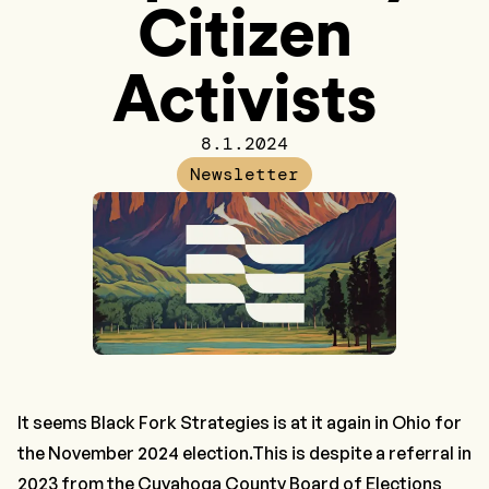
Citizen
Activists
8.1.2024
Newsletter
It seems
Black Fork Strategies
is at it again in Ohio for
the November 2024 election.This is despite a referral in
2023 from the Cuyahoga County Board of Elections