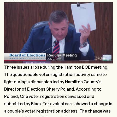
Three issues arose during the Hamilton BOE meeting.
The questionable voter registration activity came to
light during a discussion led by Hamilton County’s
Director of Elections Sherry Poland. According to
Poland, One voter registration canvassed and
submitted by Black Fork volunteers showed a change in
a couple’s voter registration address. The change was